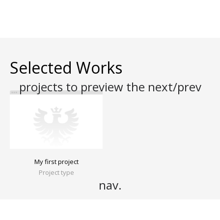
Selected Works
My first project
Project type