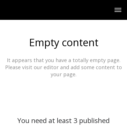
Empty content
It appears that you have a totally empty page.
Please visit our editor and add some content to
your page.